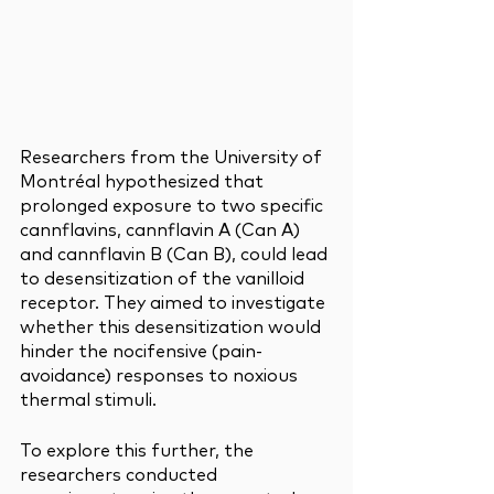
Researchers from the University of 
Montréal hypothesized that 
prolonged exposure to two specific 
cannflavins, cannflavin A (Can A) 
and cannflavin B (Can B), could lead 
to desensitization of the vanilloid 
receptor. They aimed to investigate 
whether this desensitization would 
hinder the nocifensive (pain-
avoidance) responses to noxious 
thermal stimuli.
To explore this further, the 
researchers conducted 