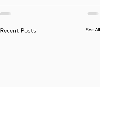
See All
Recent Posts