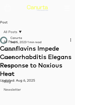
Post
All Posts
Canurta
All Posts
Sep 5, 2023
1 min read
Cannflavins Impede
Research
Caenorhabditis Elegans
Events
Response to Noxious
Awards
Heat
News
Updated:
Aug 6, 2025
Blog
Newsletter