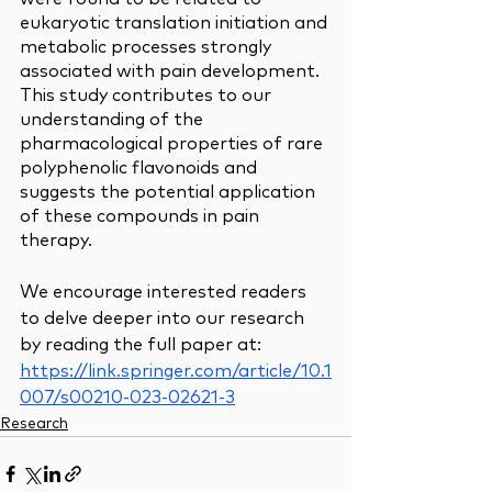
eukaryotic translation initiation and 
metabolic processes strongly 
associated with pain development. 
This study contributes to our 
understanding of the 
pharmacological properties of rare 
polyphenolic flavonoids and 
suggests the potential application 
of these compounds in pain 
therapy.
We encourage interested readers 
to delve deeper into our research 
by reading the full paper at: 
https://link.springer.com/article/10.1
007/s00210-023-02621-3
Research