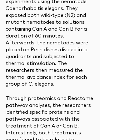
experiments using the nematode 
Caenorhabditis elegans. They 
exposed both wild-type (N2) and 
mutant nematodes to solutions 
containing Can A and Can B for a 
duration of 60 minutes. 
Afterwards, the nematodes were 
placed on Petri dishes divided into 
quadrants and subjected to 
thermal stimulation. The 
researchers then measured the 
thermal avoidance index for each 
group of C. elegans.
Through proteomics and Reactome 
pathway analyses, the researchers 
identified specific proteins and 
pathways associated with the 
treatment of Can A or Can B. 
Interestingly, both treatments 
were found to be related to 