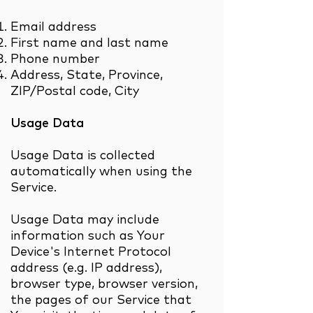
Email address
First name and last name
Phone number
Address, State, Province,
ZIP/Postal code, City
Usage Data
Usage Data is collected
automatically when using the
Service.
Usage Data may include
information such as Your
Device's Internet Protocol
address (e.g. IP address),
browser type, browser version,
the pages of our Service that