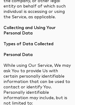
the company, or other legal
entity on behalf of which such
individual is accessing or using
the Service, as applicable.
Collecting and Using Your
Personal Data
Types of Data Collected
Personal Data
While using Our Service, We may
ask You to provide Us with
certain personally identifiable
information that can be used to
contact or identify You.
Personally identifiable
information may include, but is
not limited to: