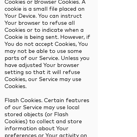
Cookies or Browser Cookies. A
cookie is a small file placed on
Your Device. You can instruct
Your browser to refuse all
Cookies or to indicate when a
Cookie is being sent. However, if
You do not accept Cookies, You
may not be able to use some
parts of our Service. Unless you
have adjusted Your browser
setting so that it will refuse
Cookies, our Service may use
Cookies.
Flash Cookies. Certain features
of our Service may use local
stored objects (or Flash
Cookies) to collect and store
information about Your
preferences or Your activity on