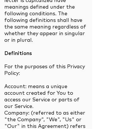
letter is capitalized have
meanings defined under the
following conditions. The
following definitions shall have
the same meaning regardless of
whether they appear in singular
or in plural.
Definitions
For the purposes of this Privacy
Policy:
Account: means a unique
account created for You to
access our Service or parts of
our Service.
Company: (referred to as either
"the Company", "We", "Us" or
"Our" in this Agreement) refers