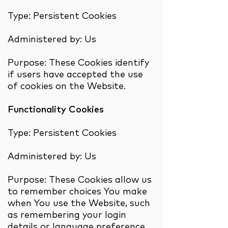
Type: Persistent Cookies
Administered by: Us
Purpose: These Cookies identify
if users have accepted the use
of cookies on the Website.
Functionality Cookies
Type: Persistent Cookies
Administered by: Us
Purpose: These Cookies allow us
to remember choices You make
when You use the Website, such
as remembering your login
details or language preference.