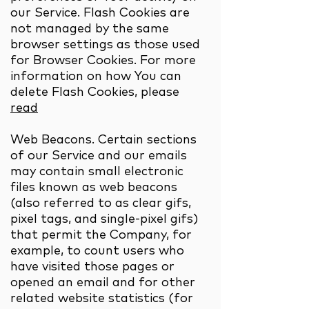
our Service. Flash Cookies are
not managed by the same
browser settings as those used
for Browser Cookies. For more
information on how You can
delete Flash Cookies, please
read
Web Beacons. Certain sections
of our Service and our emails
may contain small electronic
files known as web beacons
(also referred to as clear gifs,
pixel tags, and single-pixel gifs)
that permit the Company, for
example, to count users who
have visited those pages or
opened an email and for other
related website statistics (for