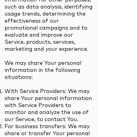
such as data analysis, identifying
usage trends, determining the
effectiveness of our
promotional campaigns and to
evaluate and improve our
Service, products, services,
marketing and your experience.
We may share Your personal
information in the following
situations:
With Service Providers: We may
share Your personal information
with Service Providers to
monitor and analyze the use of
our Service, to contact You.
For business transfers: We may
share or transfer Your personal