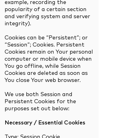
example, recording the
popularity of a certain section
and verifying system and server
integrity).
Cookies can be “Persistent”; or
“Session”; Cookies. Persistent
Cookies remain on Your personal
computer or mobile device when
You go offline, while Session
Cookies are deleted as soon as
You close Your web browser.
We use both Session and
Persistent Cookies for the
purposes set out below:
Necessary / Essential Cookies
Type: Session Cookie