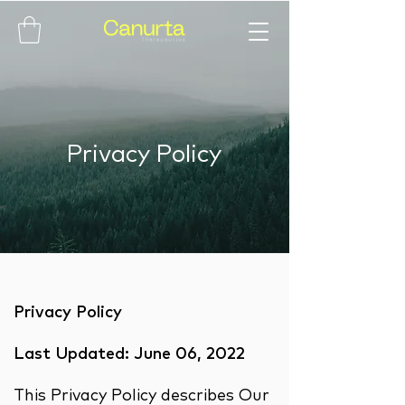
Privacy Policy
Privacy Policy
Last Updated: June 06, 2022
This Privacy Policy describes Our