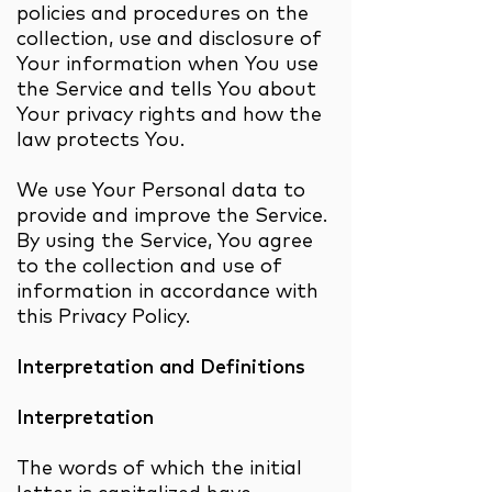
policies and procedures on the
collection, use and disclosure of
Your information when You use
the Service and tells You about
Your privacy rights and how the
law protects You.
We use Your Personal data to
provide and improve the Service.
By using the Service, You agree
to the collection and use of
information in accordance with
this Privacy Policy.
Interpretation and Definitions
Interpretation
The words of which the initial