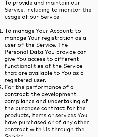
To provide and maintain our
Service, including to monitor the
usage of our Service.
To manage Your Account: to
manage Your registration as a
user of the Service. The
Personal Data You provide can
give You access to different
functionalities of the Service
that are available to You as a
registered user.
For the performance of a
contract: the development,
compliance and undertaking of
the purchase contract for the
products, items or services You
have purchased or of any other
contract with Us through the
Service.