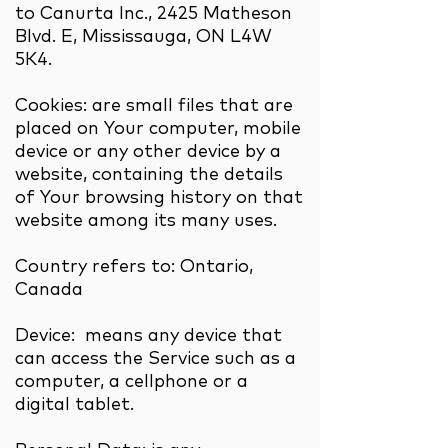
to Canurta Inc., 2425 Matheson
Blvd. E, Mississauga, ON L4W
5K4.
Cookies: are small files that are
placed on Your computer, mobile
device or any other device by a
website, containing the details
of Your browsing history on that
website among its many uses.
Country refers to: Ontario,
Canada
Device: means any device that
can access the Service such as a
computer, a cellphone or a
digital tablet.