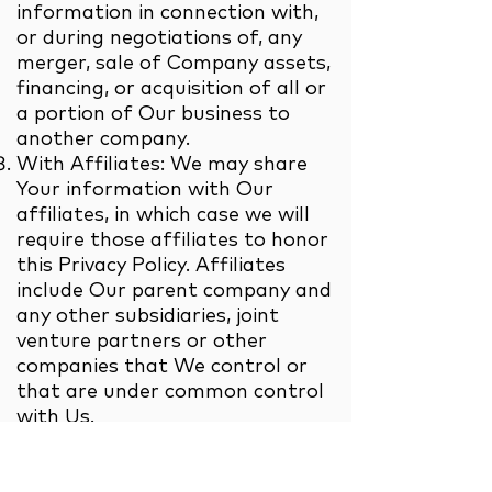
information in connection with,
or during negotiations of, any
merger, sale of Company assets,
financing, or acquisition of all or
a portion of Our business to
another company.
With Affiliates: We may share
Your information with Our
affiliates, in which case we will
require those affiliates to honor
this Privacy Policy. Affiliates
include Our parent company and
any other subsidiaries, joint
venture partners or other
companies that We control or
that are under common control
with Us.
With business partners: We may
share Your information with Our