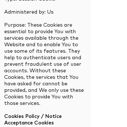
Administered by: Us
Purpose: These Cookies are
essential to provide You with
services available through the
Website and to enable You to
use some of its features. They
help to authenticate users and
prevent fraudulent use of user
accounts. Without these
Cookies, the services that You
have asked for cannot be
provided, and We only use these
Cookies to provide You with
those services.
Cookies Policy / Notice
Acceptance Cookies