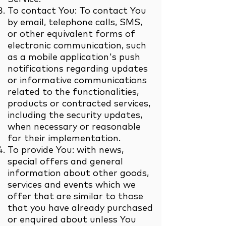
To contact You: To contact You
by email, telephone calls, SMS,
or other equivalent forms of
electronic communication, such
as a mobile application's push
notifications regarding updates
or informative communications
related to the functionalities,
products or contracted services,
including the security updates,
when necessary or reasonable
for their implementation.
To provide You: with news,
special offers and general
information about other goods,
services and events which we
offer that are similar to those
that you have already purchased
or enquired about unless You