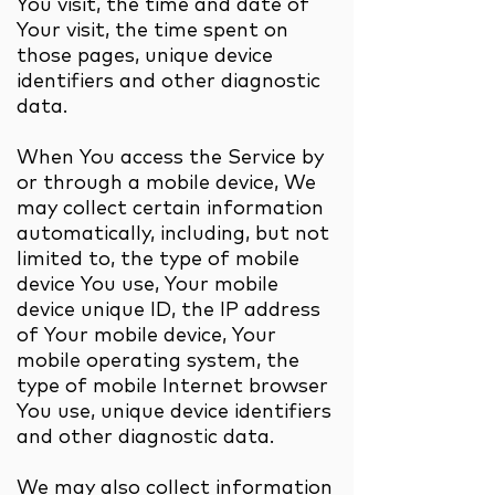
You visit, the time and date of
Your visit, the time spent on
those pages, unique device
identifiers and other diagnostic
data.
When You access the Service by
or through a mobile device, We
may collect certain information
automatically, including, but not
limited to, the type of mobile
device You use, Your mobile
device unique ID, the IP address
of Your mobile device, Your
mobile operating system, the
type of mobile Internet browser
You use, unique device identifiers
and other diagnostic data.
We may also collect information