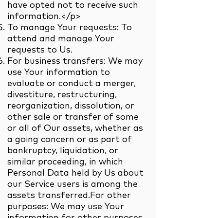
have opted not to receive such
information.</p>
To manage Your requests: To
attend and manage Your
requests to Us.
For business transfers: We may
use Your information to
evaluate or conduct a merger,
divestiture, restructuring,
reorganization, dissolution, or
other sale or transfer of some
or all of Our assets, whether as
a going concern or as part of
bankruptcy, liquidation, or
similar proceeding, in which
Personal Data held by Us about
our Service users is among the
assets transferred.For other
purposes: We may use Your
information for other purposes,