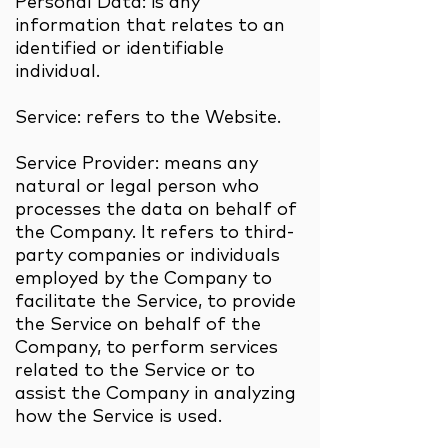
Personal Data: is any
information that relates to an
identified or identifiable
individual.
Service: refers to the Website.
Service Provider: means any
natural or legal person who
processes the data on behalf of
the Company. It refers to third-
party companies or individuals
employed by the Company to
facilitate the Service, to provide
the Service on behalf of the
Company, to perform services
related to the Service or to
assist the Company in analyzing
how the Service is used.