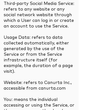
Third-party Social Media Service:
refers to any website or any
social network website through
which a User can log in or create
an account to use the Service.
Usage Data: refers to data
collected automatically, either
generated by the use of the
Service or from the Service
infrastructure itself (for
example, the duration of a page
visit).
Website: refers to Canurta Inc.,
accessible from canurta.com
You: means the individual
accessing or using the Service, or