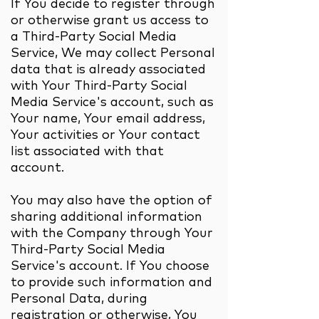
If You decide to register through
or otherwise grant us access to
a Third-Party Social Media
Service, We may collect Personal
data that is already associated
with Your Third-Party Social
Media Service's account, such as
Your name, Your email address,
Your activities or Your contact
list associated with that
account.
You may also have the option of
sharing additional information
with the Company through Your
Third-Party Social Media
Service's account. If You choose
to provide such information and
Personal Data, during
registration or otherwise, You