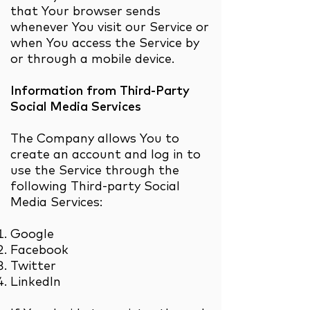
that Your browser sends
whenever You visit our Service or
when You access the Service by
or through a mobile device.
Information from Third-Party
Social Media Services
The Company allows You to
create an account and log in to
use the Service through the
following Third-party Social
Media Services:
Google
Facebook
Twitter
LinkedIn