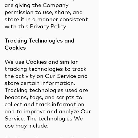
are giving the Company
permission to use, share, and
store it in a manner consistent
with this Privacy Policy.
Tracking Technologies and
Cookies
We use Cookies and similar
tracking technologies to track
the activity on Our Service and
store certain information.
Tracking technologies used are
beacons, tags, and scripts to
collect and track information
and to improve and analyze Our
Service. The technologies We
use may include: