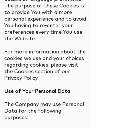
The purpose of these Cookies is
to provide You with a more
personal experience and to avoid
You having to re-enter your
preferences every time You use
the Website.
For more information about the
cookies we use and your choices
regarding cookies, please visit
the Cookies section of our
Privacy Policy.
Use of Your Personal Data
The Company may use Personal
Data for the following
purposes: