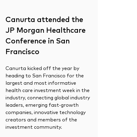
Canurta attended the 
JP Morgan Healthcare 
Conference in San 
Francisco
Canurta kicked off the year by 
heading to San Francisco for the 
largest and most informative 
health care investment week in the 
industry, connecting global industry 
leaders, emerging fast-growth 
companies, innovative technology 
creators and members of the 
investment community.