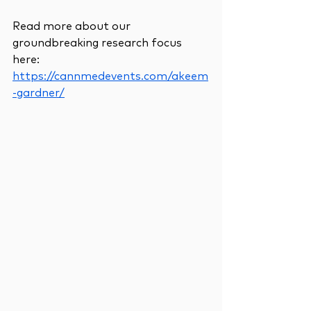
Read more about our 
groundbreaking research focus 
here:
https://cannmedevents.com/akeem
-gardner/