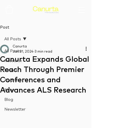
Post
All Posts
Canurta
All Posts
Jan 31, 2024
3 min read
Canurta Expands Global
Research
Reach Through Premier
Events
Conferences and
Awards
Advances ALS Research
News
Blog
Newsletter