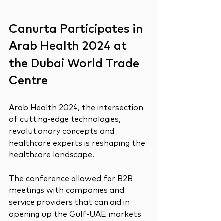
Canurta Participates in 
Arab Health 2024 at 
the Dubai World Trade 
Centre
Arab Health 2024, the intersection 
of cutting-edge technologies, 
revolutionary concepts and 
healthcare experts is reshaping the 
healthcare landscape.
The conference allowed for B2B 
meetings with companies and 
service providers that can aid in 
opening up the Gulf-UAE markets 