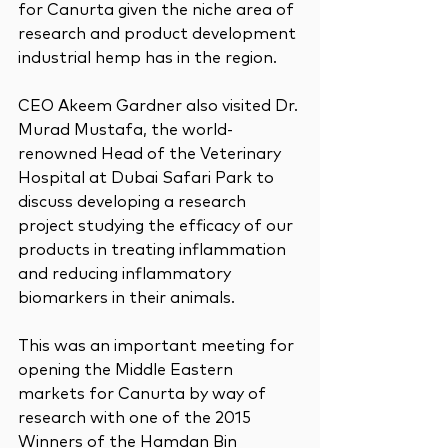
for Canurta given the niche area of 
research and product development 
industrial hemp has in the region.
CEO Akeem Gardner also visited Dr. 
Murad Mustafa, the world-
renowned Head of the Veterinary 
Hospital at Dubai Safari Park to 
discuss developing a research 
project studying the efficacy of our 
products in treating inflammation 
and reducing inflammatory 
biomarkers in their animals.
This was an important meeting for 
opening the Middle Eastern 
markets for Canurta by way of 
research with one of the 2015 
Winners of the Hamdan Bin 