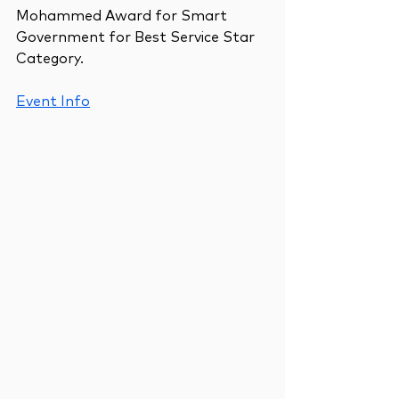
Mohammed Award for Smart 
Government for Best Service Star 
Category.
Event Info