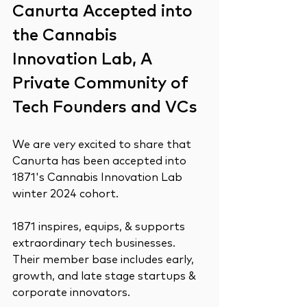
Canurta Accepted into 
the Cannabis 
Innovation Lab, A 
Private Community of 
Tech Founders and VCs
We are very excited to share that 
Canurta has been accepted into 
1871's Cannabis Innovation Lab 
winter 2024 cohort.
1871 inspires, equips, & supports 
extraordinary tech businesses. 
Their member base includes early, 
growth, and late stage startups & 
corporate innovators.