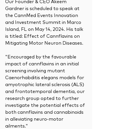
Our Founder & CEO Akeem 
Gardner is scheduled to speak at 
the CannMed Events Innovation 
and Investment Summit in Marco 
Island, FL on May 14, 2024. His talk 
is titled: Effect of Cannflavins on 
Mitigating Motor Neuron Diseases.
"Encouraged by the favourable 
impact of cannflavins in an initial 
screening involving mutant 
Caenorhabditis elegans models for 
amyotrophic lateral sclerosis (ALS) 
and frontotemporal dementia, our 
research group opted to further 
investigate the potential effects of 
both cannflavins and cannabinoids 
in alleviating neuro-motor 
ailments."