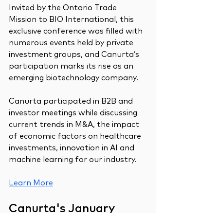
Invited by the Ontario Trade 
Mission to BIO International, this 
exclusive conference was filled with 
numerous events held by private 
investment groups, and Canurta’s 
participation marks its rise as an 
emerging biotechnology company.
Canurta participated in B2B and 
investor meetings while discussing 
current trends in M&A, the impact 
of economic factors on healthcare 
investments, innovation in AI and 
machine learning for our industry.
Learn More
Canurta's January 