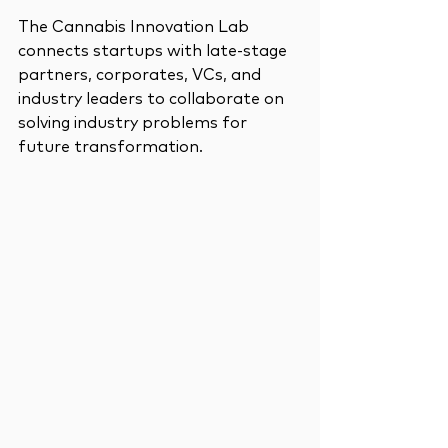
The Cannabis Innovation Lab 
connects startups with late-stage 
partners, corporates, VCs, and 
industry leaders to collaborate on 
solving industry problems for 
future transformation.