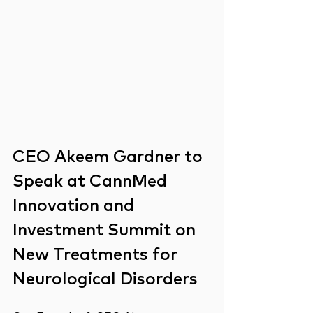
CEO Akeem Gardner to 
Speak at CannMed 
Innovation and 
Investment Summit on 
New Treatments for 
Neurological Disorders  