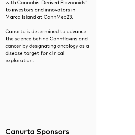
with Cannabis-Derived Flavonoids" 
to investors and innovators in 
Marco Island at CannMed23. 
Canurta is determined to advance 
the science behind Cannflavins and 
cancer by designating oncology as a 
disease target for clinical 
exploration. 
Canurta Sponsors 