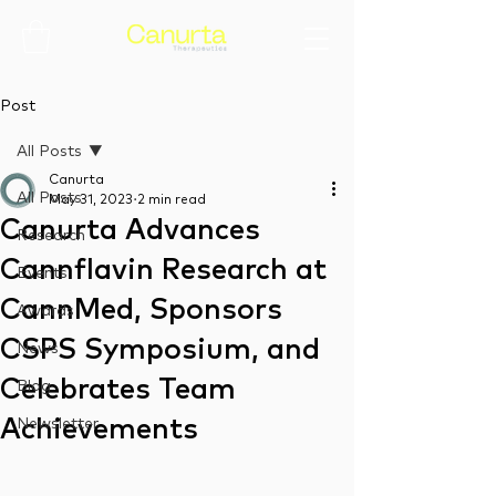
Post
All Posts
Canurta
All Posts
May 31, 2023
2 min read
Canurta Advances
Research
Cannflavin Research at
Events
CannMed, Sponsors
Awards
CSPS Symposium, and
News
Celebrates Team
Blog
Achievements
Newsletter