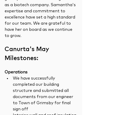
as a biotech company. Samantha's 
expertise and commitment to 
excellence have set a high standard 
for our team. We are grateful to 
have her on board as we continue 
to grow.
Canurta's May 
Milestones:
Operations
We have successfully 
completed our building 
structure and submitted all 
documents from our engineer 
to Town of Grimsby for final 
sign off