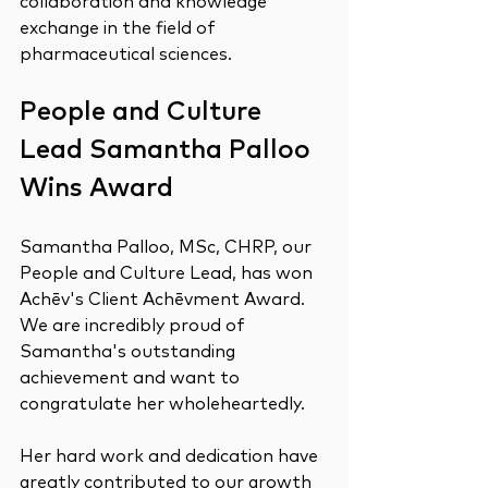
collaboration and knowledge 
exchange in the field of 
pharmaceutical sciences.
People and Culture 
Lead Samantha Palloo 
Wins Award
Samantha Palloo, MSc, CHRP, our 
People and Culture Lead, has won 
Achēv's Client Achēvment Award. 
We are incredibly proud of 
Samantha's outstanding 
achievement and want to 
congratulate her wholeheartedly.
Her hard work and dedication have 
greatly contributed to our growth 