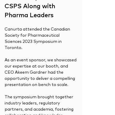
CSPS Along with 
Pharma Leaders
Canurta attended the Canadian 
Society for Pharmaceutical 
Sciences 2023 Symposium in 
Toronto.
As an event sponsor, we showcased 
our expertise at our booth, and 
CEO Akeem Gardner had the 
opportunity to deliver a compelling 
presentation on bench to scale.
The symposium brought together 
industry leaders, regulatory 
partners, and academia, fostering 