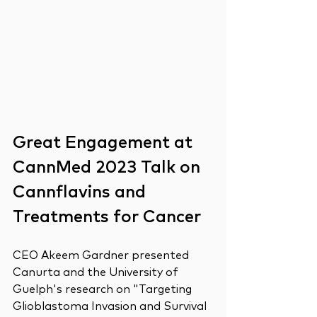
Great Engagement at 
CannMed 2023 Talk on 
Cannflavins and 
Treatments for Cancer 
CEO Akeem Gardner presented 
Canurta and the University of 
Guelph's research on "Targeting 
Glioblastoma Invasion and Survival 