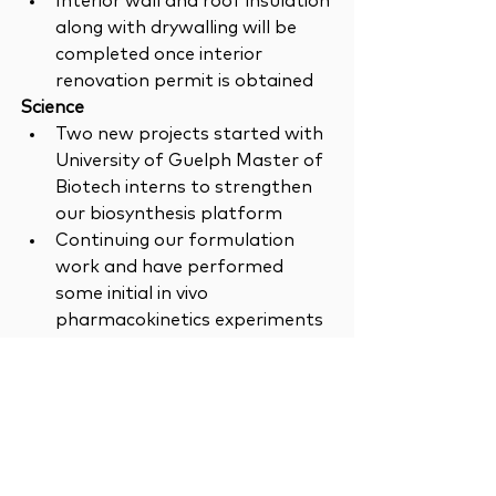
Interior wall and roof insulation 
along with drywalling will be 
completed once interior 
renovation permit is obtained
Science 
Two new projects started with 
University of Guelph Master of 
Biotech interns to strengthen 
our biosynthesis platform
Continuing our formulation 
work and have performed 
some initial in vivo 
pharmacokinetics experiments
Newsletter
News